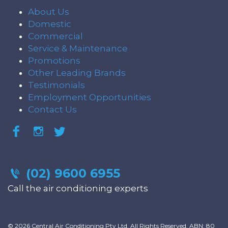
About Us
Domestic
Commercial
Service & Maintenance
Promotions
Other Leading Brands
Testimonials
Employment Opportunities
Contact Us
(02) 9600 6955
Call the air conditioning experts
© 2026 Central Air Conditioning Pty Ltd. All Rights Reserved. ABN: 80