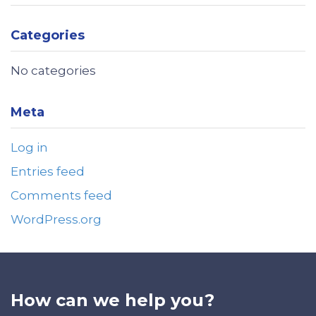
Categories
No categories
Meta
Log in
Entries feed
Comments feed
WordPress.org
How can we help you?