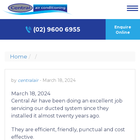
Enquire
(02) 9600 6955
Online
Home
by
centralair
-
March 18, 2024
March 18, 2024
Central Air have been doing an excellent job
servicing our ducted system since they
installed it almost twenty years ago.
They are efficient, friendly, punctual and cost
effective.