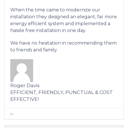
When the time came to modernize our
installation they designed an elegant, far more
energy efficient system and implemented a
hassle free installation in one day.
We have no hesitation in recommending them
to friends and family.
Roger Davis
EFFICIENT, FRIENDLY, PUNCTUAL & COST
EFFECTIVE!
in
0