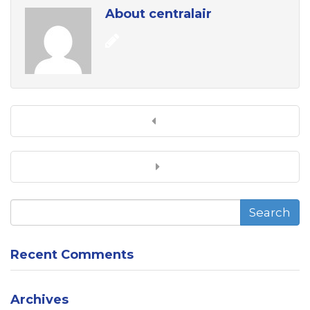
About centralair
Search
Recent Comments
Archives