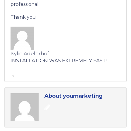
professional.
Thank you
Kylie Adelerhof
INSTALLATION WAS EXTREMELY FAST!
in
0
About youmarketing