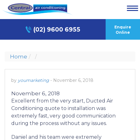
Enquire
(02) 9600 6955
Online
Home
by
youmarketing
-
November 6, 2018
November 6, 2018
Excellent from the very start, Ducted Air
Conditioning quote to installation was
extremely fast, very good communication
during the process without any issues.
Daniel and his team were extremely