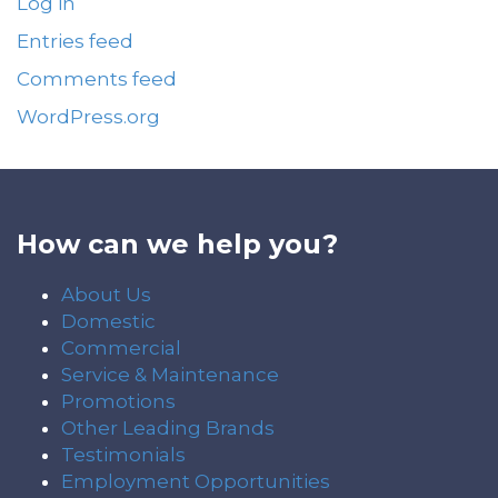
Log in
Entries feed
Comments feed
WordPress.org
How can we help you?
About Us
Domestic
Commercial
Service & Maintenance
Promotions
Other Leading Brands
Testimonials
Employment Opportunities