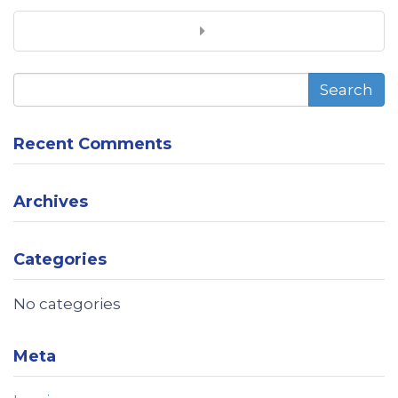
Search
Recent Comments
Archives
Categories
No categories
Meta